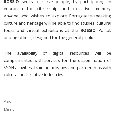
ROSSIO
seeks to serve people, by participating in
education for citizenship and collective memory.
Anyone who wishes to explore Portuguese-speaking
culture and heritage will be able to find studies, cultural
tours and virtual exhibitions at the
ROSSIO
Portal,
among others, designed for the general public.
The availability of digital resources will be
complemented with services for the dissemination of
SSAH activities, training activities and partnerships with
cultural and creative industries.
Vision
Mission