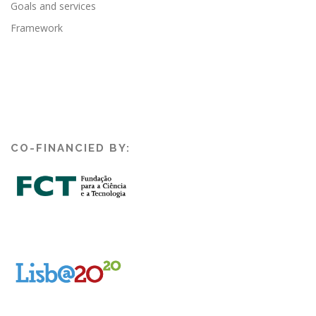
Goals and services
Framework
CO-FINANCIED BY: