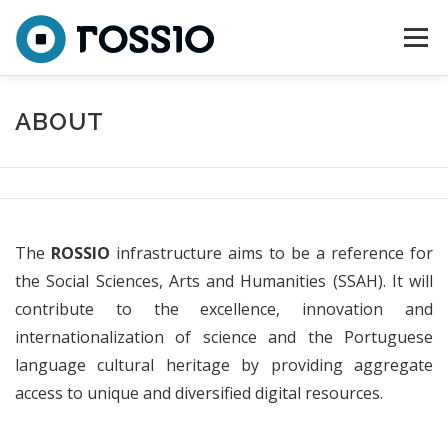
Skip to content
Menu
ABOUT
CONSORTIUM
TEAM
ACTIVITIES
ABOUT
NEWS
CONTACTS
The
ROSSIO
infrastructure aims to be a reference for
the Social Sciences, Arts and Humanities (SSAH). It will
contribute to the excellence, innovation and
internationalization of science and the Portuguese
language cultural heritage by providing aggregate
access to unique and diversified digital resources.